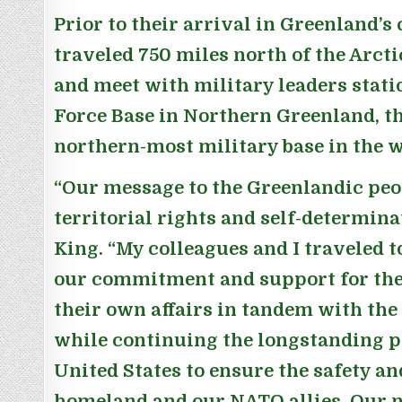
Prior to their arrival in Greenland’s 
traveled 750 miles north of the Arctic
and meet with military leaders statio
Force Base in Northern Greenland, th
northern-most military base in the w
“Our message to the Greenlandic peop
territorial rights and self-determina
King.
“My colleagues and I traveled t
our commitment and support for the
their own affairs in tandem with t
while continuing the longstanding p
United States to ensure the safety an
homeland and our NATO allies. Our n