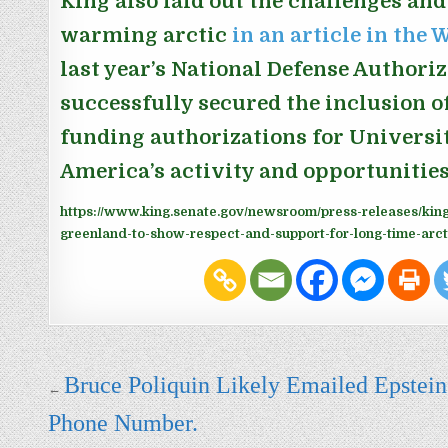
King also laid out the challenges and
warming arctic
in an article in the
last year’s National Defense Authoriz
successfully secured the inclusion o
funding authorizations for Universit
America’s activity and opportunities
https://www.king.senate.gov/newsroom/press-releases/king
greenland-to-show-respect-and-support-for-long-time-arct
Post navigation
Bruce Poliquin Likely Emailed Epstein
←
Phone Number.