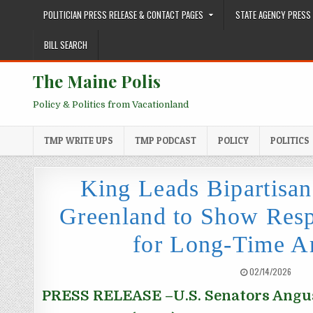
Skip to content
POLITICIAN PRESS RELEASE & CONTACT PAGES
STATE AGENCY PRESS 
BILL SEARCH
The Maine Polis
Policy & Politics from Vacationland
TMP WRITE UPS
TMP PODCAST
POLICY
POLITICS
King Leads Bipartisan
Greenland to Show Resp
for Long-Time Ar
PUBLISHED DATE:
02/14/2026
PRESS RELEASE
–U.S. Senators Angus