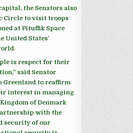
capital, the Senators also
 Circle to visit troops
ned at Pituffik Space
e United States’
orld.
le is respect for their
tion,”
said Senator
o Greenland to reaffirm
ir interest in managing
he Kingdom of Denmark
artnership with the
d security of our
ational security is