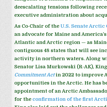
deescalating tensions following re
executive administration about acqu
As Co-Chair of the
U.S. Senate Arctic
an advocate for Maine and America’s 
Atlantic and Arctic region — as Maine 
contiguous 48 states that will see inc
activity in northern waters. Along w
Senator Lisa Murkowski (R-AK), Kin
Commitment Act
in 2022 to improve 
opportunities in the Arctic. He has b
appointment of an Arctic Ambassado
for the
confirmation of the first Arc