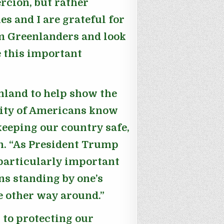
rcion, but rather
s and I are grateful for
m Greenlanders and look
e this important
enland to help show the
rity of Americans know
 keeping our country safe,
n
. “As President Trump
 particularly important
ns standing by one’s
he other way around.”
 to protecting our