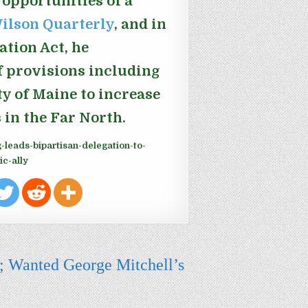
 opportunities of a
 Wilson Quarterly
, and in
ation Act, he
f provisions including
y of Maine to increase
 in the Far North.
-leads-bipartisan-delegation-to-
ic-ally
; Wanted George Mitchell’s