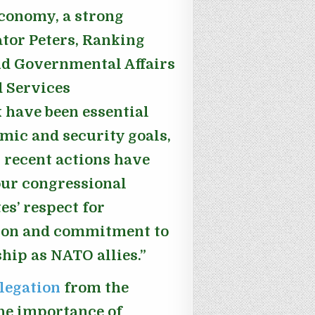
economy, a strong
ator Peters, Ranking
d Governmental Affairs
 Services
have been essential
mic and security goals,
 recent actions have
 our congressional
es’ respect for
tion and commitment to
hip as NATO allies.”
elegation
from the
he importance of