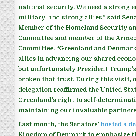
national security. We need a strong 
military, and strong allies,”
said Sen
Member of the Homeland Security an
Committee and member of the Armed
Committee.
“Greenland and Denmark 
allies in advancing our shared econo
but unfortunately President Trump’s
broken that trust. During this visit,
delegation reaffirmed the United Stat
Greenland’s right to self-determina
maintaining our invaluable partners
Last month, the Senators’
hosted a d
Kingdom of Denmark to emphasize t