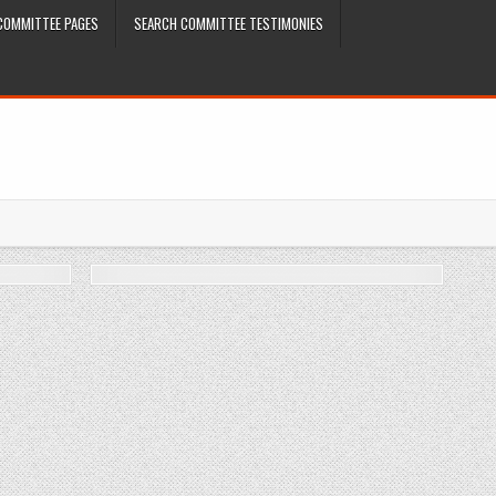
COMMITTEE PAGES
SEARCH COMMITTEE TESTIMONIES