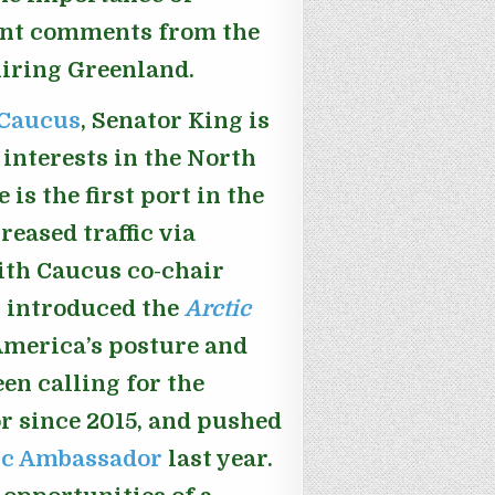
cent comments from the
iring Greenland.
 Caucus
, Senator King is
interests in the North
is the first port in the
reased traffic via
ith Caucus co-chair
g introduced the
Arctic
America’s posture and
een calling for the
r since 2015, and pushed
tic Ambassador
last year.