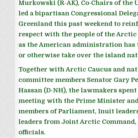
Murkowski (R-AK), Co-Chairs of the U
led a bipartisan Congressional Deleg
Greenland this past weekend to reinf
respect with the people of the Arctic
as the American administration has 
or otherwise take over the island nat
Together with Arctic Caucus and nat
committee members Senator Gary Pet
Hassan (D-NH), the lawmakers spent
meeting with the Prime Minister and
members of Parliament, Inuit leader
leaders from Joint Arctic Command, 
officials.