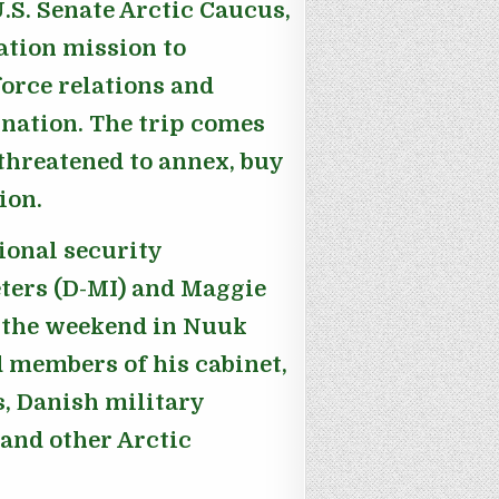
.S. Senate Arctic Caucus,
ation mission to
orce relations and
 nation. The trip comes
threatened to annex, buy
ion.
ional security
ers (D-MI) and Maggie
 the weekend in Nuuk
 members of his cabinet,
s, Danish military
and other Arctic