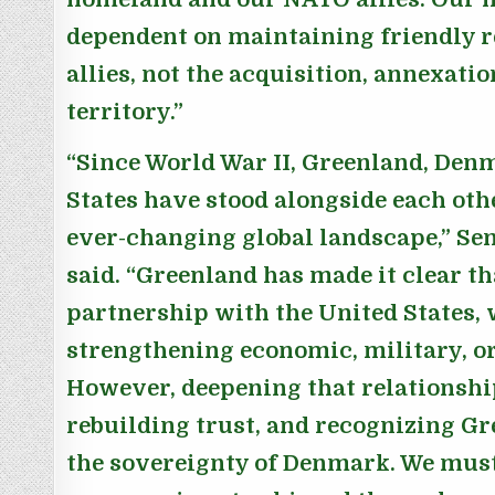
dependent on maintaining friendly r
allies, not the acquisition, annexatio
territory.”
“Since World War II, Greenland, Den
States have stood alongside each othe
ever-changing global landscape,”
Se
said.
“Greenland has made it clear th
partnership with the United States,
strengthening economic, military, or
However, deepening that relationship
rebuilding trust, and recognizing G
the sovereignty of Denmark. We mus