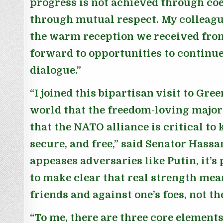
progress is not achieved through coe
through mutual respect. My colleague
the warm reception we received fro
forward to opportunities to continu
dialogue.”
“I joined this bipartisan visit to Gre
world that the freedom-loving majo
that the NATO alliance is critical to
secure, and free,”
said Senator Hassa
appeases adversaries like Putin, it’s
to make clear that real strength mea
friends and against one’s foes, not t
“To me, there are three core elements