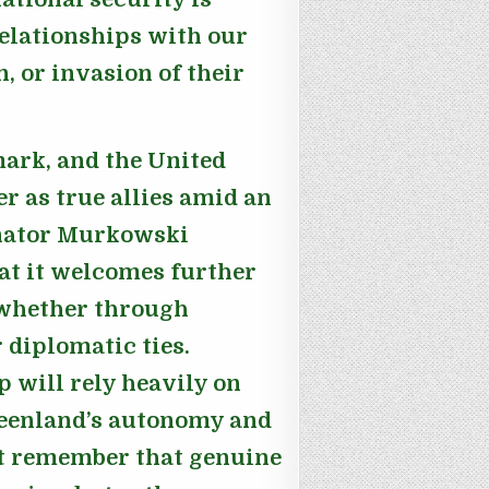
elationships with our
n, or invasion of their
mark, and the United
r as true allies amid an
nator Murkowski
at it welcomes further
 whether through
 diplomatic ties.
 will rely heavily on
reenland’s autonomy and
t remember that genuine