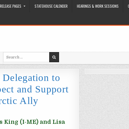
RELEASE PAGES
STATEHOUSE CALENDER
HEARINGS & WORK SESSIONS
Search for:
 Delegation to
ect and Support
ctic Ally
 King (I-ME) and Lisa