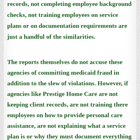
records,
not completing employee background
checks,
not
training employees on service
plans
or
on
documentation
requirements
are
just a handful of the similarities.
The reports themselves do not accuse these
agencies of committing medicaid fraud in
addition to the slew of violations. However, if
agencies like Prestige Home Care are not
keeping client records, are not training there
employees on how to provide personal care
assistance, are not explaining what a service
plan is or why they must document everything