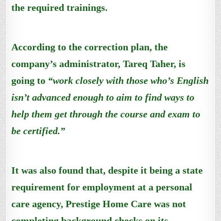
the required trainings.
According to the correction plan, the
company’s administrator, Tareq Taher, is
going to
“work closely with those who’s English
isn’t advanced enough to aim to find ways to
help them get through the course and exam to
be certified.”
It was also found that, despite it being a state
requirement for employment at a personal
care agency, Prestige Home Care was not
completing background checks on its