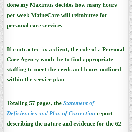
done my Maximus decides how many hours
per week MaineCare will reimburse for
personal care services.
If contracted by a client, the role of a Personal
Care Agency would be to find appropriate
staffing to meet the needs and hours outlined
within the service plan.
Totaling
57 pages, the
Statement of
Deficiencies and Plan of Correction
report
describing the nature and evidence for the 62