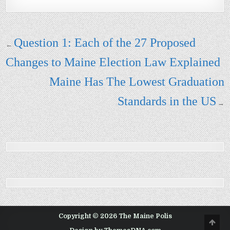
Post navigation
Question 1: Each of the 27 Proposed
←
Changes to Maine Election Law Explained
Maine Has The Lowest Graduation
Standards in the US
→
Copyright © 2026 The Maine Polis
Scro