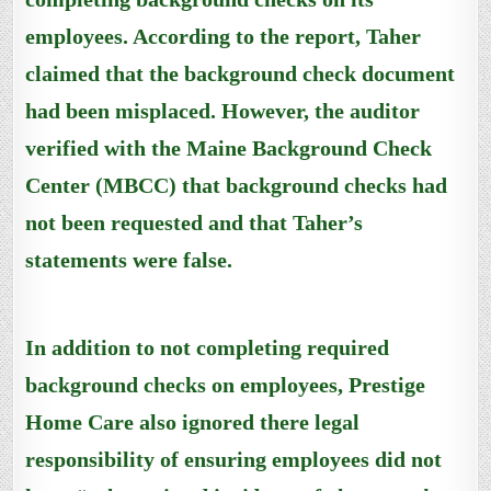
employees. According to the report, Taher
claimed that the background check document
had been misplaced. However, the auditor
verified with the Maine Background Check
Center (MBCC) that background checks had
not been requested and that Taher’s
statements were false.
In addition to not completing required
background checks on employees, Prestige
Home Care also ignored there legal
responsibility of ensuring employees did not