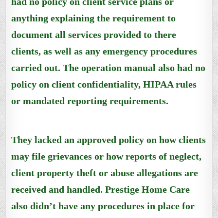
had no policy on client service plans or
anything explaining the requirement to
document all services provided to there
clients, as well as any emergency procedures
carried out. The operation manual also had no
policy on client confidentiality, HIPAA rules
or mandated reporting requirements.
They lacked an approved policy on how clients
may file grievances or how reports of neglect,
client property theft or abuse allegations are
received and handled. Prestige Home Care
also didn’t have any procedures in place for