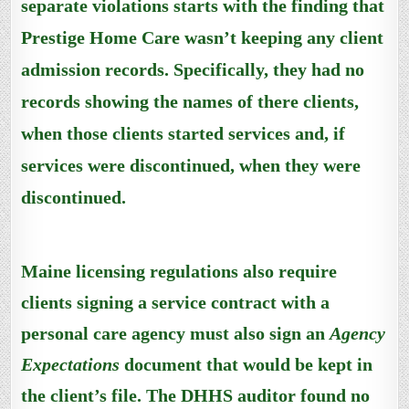
separate violations starts with the finding that
Prestige Home Care wasn’t keeping any client
admission records.
Specifically, they had no
records showing
the names of there clients,
when those clients started services and
,
if
services were discontinued, when they were
discontinued.
Maine licensing regulations also require
clients signing a service contract with a
personal care agency must also sign an
Agency
Expectations
document that would be kept in
the client’s file. The DHHS auditor found no