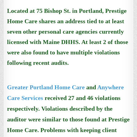
Located at 75 Bishop St. in Portland, Prestige
Home Care shares an address tied to at least
seven other personal care agencies currently
licensed with Maine DHHS. At least 2 of those
were also found to have multiple violations
following recent audits.
Greater Portland Home Care
and
Anywhere
Care Services
received 27 and 46 violations
respectively.
Violations described by the
auditor
were similar to those found at
Prestige
Home Care
.
Problems with keeping client