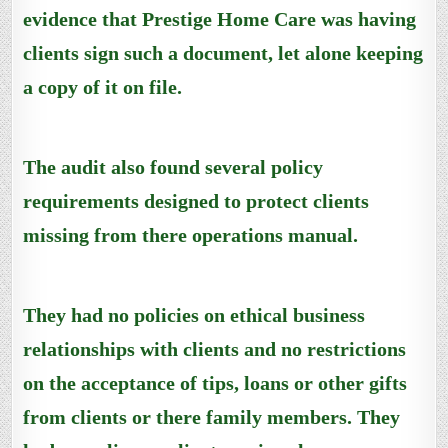
evidence that Prestige Home Care was having
clients sign such a document, let alone keeping
a copy of it on file.
The audit also found several policy
requirements designed to protect clients
missing from there operations manual.
They had no policies on ethical business
relationships with clients and no restrictions
on the acceptance of tips, loans or other gifts
from clients or there family members. They