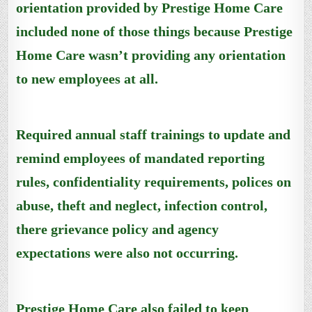
orientation provided by Prestige Home Care
included none of those things because Prestige
Home Care wasn’t providing any orientation
to new employees at all.
Required annual staff trainings to update and
remind employees of mandated reporting
rules, confidentiality requirements, polices on
abuse, theft and neglect, infection control,
there grievance policy and agency
expectations were also not occurring.
Prestige Home Care also failed to keep