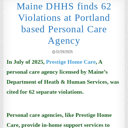
Maine DHHS finds 62
Violations at Portland
based Personal Care
Agency
PUBLISHED DATE:
12/29/2025
In July of 2025,
Prestige Home Care
, A
personal care agency licensed by Maine’s
Department of Heath & Human Services, was
cited for 62 separate violations.
Personal care agencies, like
Prestige Home
Care,
provide in-home support services to