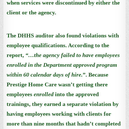
when services were discontinued by either the
client or the agency.
The DHHS auditor also found violations with
employee qualifications. According to the
report,
“…the agency failed t
o
have employees
enrolled in the Department approved program
within 60 calendar days of hire.
”. Because
Prestige Home Care wasn’t getting there
employees
enrolled
into the approved
trainings, they earned a separate violation by
having employees working with clients for
more than nine months that hadn’t completed