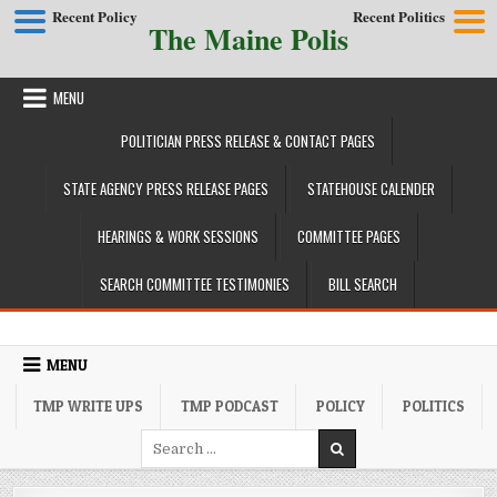
Recent Policy
Recent Politics
The Maine Polis
Skip to content
MENU
POLITICIAN PRESS RELEASE & CONTACT PAGES
STATE AGENCY PRESS RELEASE PAGES
STATEHOUSE CALENDER
HEARINGS & WORK SESSIONS
COMMITTEE PAGES
SEARCH COMMITTEE TESTIMONIES
BILL SEARCH
MENU
TMP WRITE UPS
TMP PODCAST
POLICY
POLITICS
Search for: