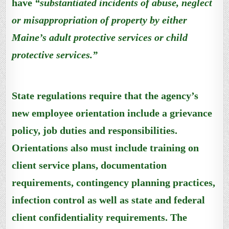
have
“substantiated incidents of abuse, neglect
or misappropriation of property by either
Maine’s adult protective services or child
protective services.”
State regulations require that the agency’s
new employee orientation include a grievance
policy, job duties and responsibilities.
Orientations also must include training on
client service plans, documentation
requirements, contingency planning practices,
infection control as well as state and federal
client confidentiality requirements. The