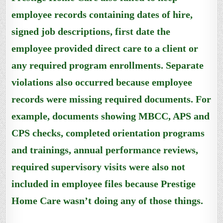
employee records containing dates of hire,
signed job descriptions, first date the
employee provided direct care to a client or
any required program enrollments. Separate
violations also occurred because employee
records were missing required documents. For
example, documents showing MBCC, APS and
CPS checks, completed orientation programs
and trainings, annual performance reviews,
required supervisory visits were also not
included in employee files because Prestige
Home Care wasn’t doing any of those things.