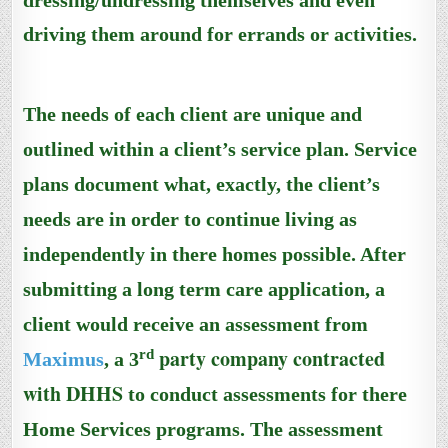
dressing/undressing themselves and even
driving them around for errands or activities.
The needs of each client are unique and
outlined within a client’s service plan.
Service
plans document
what, exactly, the client’s
needs are in order to continue living as
independently
in there homes
possible.
After
submitting a long term care application
, a
client would receive an assessment
from
party company contracted
rd
Maximus
, a 3
with DHHS
to conduct assessments for there
Home Services programs.
The assessment