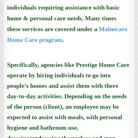
individuals requiring assistance with basic
home & personal care needs. Many times
these
services are covered under
a
Mainecare
Home Care program
.
Specifically, agencies like Prestige Home Care
operate by hiring individuals to go into
people’s homes and assist them with there
day-to-day activities. Depending on the needs
of the person (client), an employee may be
expected to assist with meals, with personal
hygiene and bathroom use,