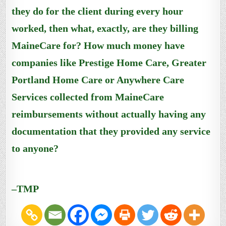
they do for the client during every hour
worked, then what, exactly, are they billing
MaineCare for? How much money have
companies like Prestige Home Care, Greater
Portland Home Care or Anywhere Care
Services collected from MaineCare
reimbursements without actually having any
documentation that they provided any service
to anyone?
–TMP