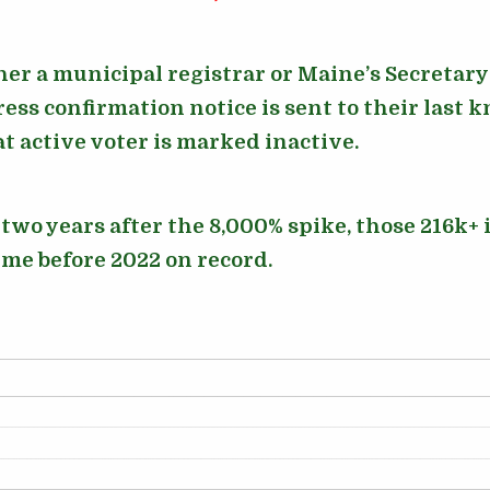
her a municipal registrar or Maine’s Secretary o
ess confirmation notice is sent to their last 
at active voter is marked inactive.
wo years after the 8,000% spike, those 216k+ i
ime before 2022 on record.