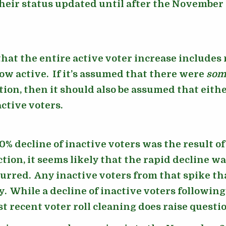
heir status updated until after the November 
hat the entire active voter increase includes
now active. If it’s assumed that there were
som
ction, then it should also be assumed that ei
ctive voters.
0% decline of inactive voters was the result 
ction, it seems likely that the rapid decline wa
rred. Any inactive voters from that spike th
. While a decline of inactive voters following
st recent voter roll cleaning does raise questi