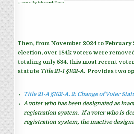
powered by Advanced iFrame
Then, from November 2024 to February 2
election, over 184k voters were removed 
totaling only 534, this most recent vote
statute
Title 21-1
§162-A
. Provides two op
Title 21-A §162-A.
2: Change of Voter Stat
A voter who has been designated as inacti
registration system. I
f a voter who is de
registration system, the inactive designa