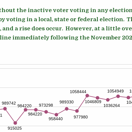
ithout the inactive voter voting in any electi
y voting in a local, state or federal election. T
, and a rise does occur. However, at a little ov
cline immediately following the November 2024