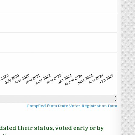
Compiled from State Voter Registration Data
ated their status, voted early or by