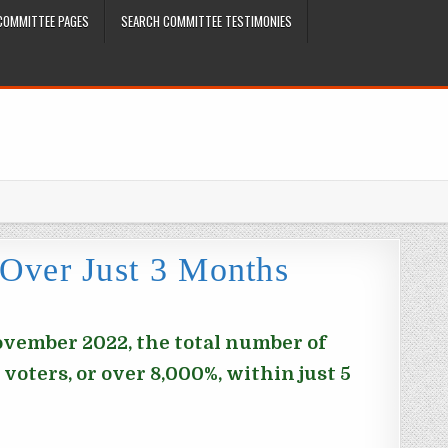
COMMITTEE PAGES
SEARCH COMMITTEE TESTIMONIES
 Over Just 3 Months
November 2022, the total number of
voters, or over 8,000%, within just 5