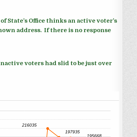
f State’s Office thinks an active voter’s
known address. If there is no response
nactive voters had slid to be just over