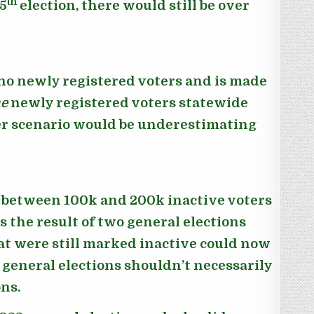
th
5
election, there would still be over
 no newly registered voters and is made
e
newly registered voters statewide
ther scenario would be underestimating
of between 100k and 200k inactive voters
s the result of two general elections
at were still marked inactive could now
 general elections shouldn’t necessarily
ons.