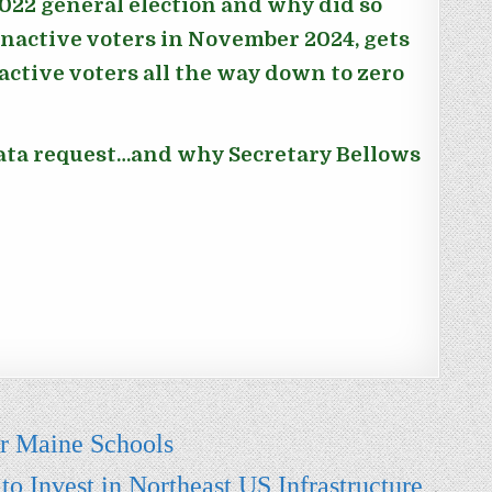
022 general election and why did so
nactive voters in November 2024, gets
ctive voters all the way down to zero
data request…and why Secretary Bellows
or Maine Schools
 Invest in Northeast US Infrastructure
→