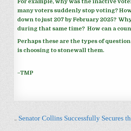
For example, why was the inactive vote
many voters suddenly stop voting? How 
down to just 207 by February 2025? Why
during that same time? How can a count
Perhaps these are the types of questio
is choosing to stonewall them.
–TMP
Post navigation
Senator Collins Successfully Secures 
←