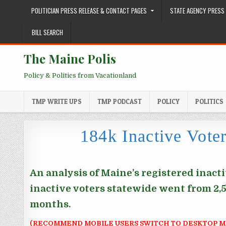
Skip to content
POLITICIAN PRESS RELEASE & CONTACT PAGES
STATE AGENCY PRESS 
BILL SEARCH
The Maine Polis
Policy & Politics from Vacationland
TMP WRITE UPS
TMP PODCAST
POLICY
POLITICS
184k Inactive Vote
An analysis of Maine’s registered inact
inactive voters statewide went from 2,56
months.
(RECOMMEND MOBILE USERS SWITCH TO DESKTOP M