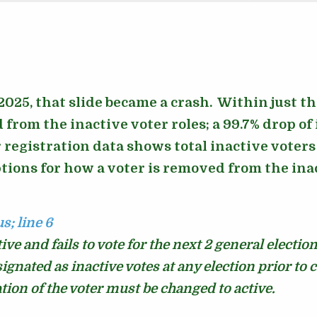
025, that slide became a crash. Within just t
from the inactive voter roles; a 99.7% drop of
r registration data shows total inactive voter
tions for how a voter is removed from the inact
us;
line 6
ve and fails to vote for the next 2 general electio
signated as inactive votes at any election prior to 
tion of the voter must be changed to active.