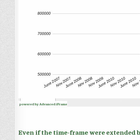
powered by Advanced iFrame
Even if the time-frame were extended ba