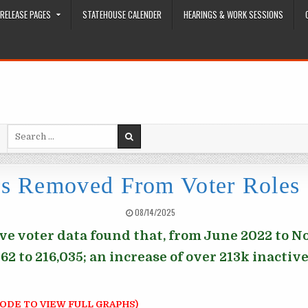
RELEASE PAGES
STATEHOUSE CALENDER
HEARINGS & WORK SESSIONS
Search for:
rs Removed From Voter Roles
PUBLISHED DATE:
08/14/2025
ive voter data found that, from June 2022 to 
2 to 216,035; an increase of over 213k inactive 
ODE TO VIEW FULL GRAPHS)