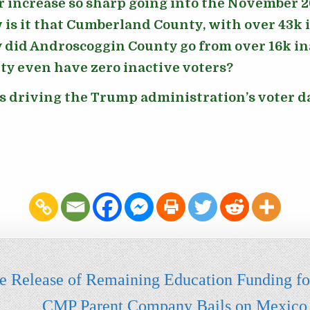
r increase so sharp going into the November 2
is it that Cumberland County, with over 43k i
 did Androscoggin County go from over 16k ina
y even have zero inactive voters?
ns driving the Trump administration’s voter 
the Release of Remaining Education Funding f
CMP Parent Company Bails on Mexico to