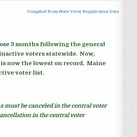
Compiled from State Voter Registration Data
hose 3 months following the general
 inactive voters statewide. Now,
s is now the lowest on record.
Maine
ive voter list.
ns must be canceled in the central voter
cancellation in the central voter