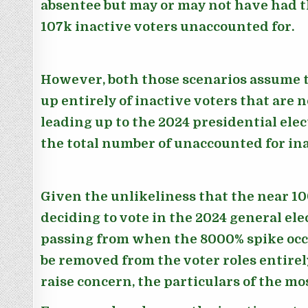
absentee but may or may not have had t
107k inactive voters unaccounted for.
However, both those scenarios assume t
up entirely of inactive voters that are 
leading up to the 2024 presidential ele
the total number of unaccounted for ina
Given the unlikeliness that the near 10
deciding to vote in the 2024 general ele
passing from when the 8000% spike occu
be removed from the voter roles entirely
raise concern, the particulars of the mo