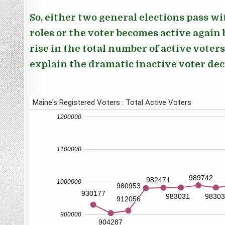
So, either two general elections pass w
roles or the voter becomes active again b
rise in the total number of active voters
explain the dramatic inactive voter de