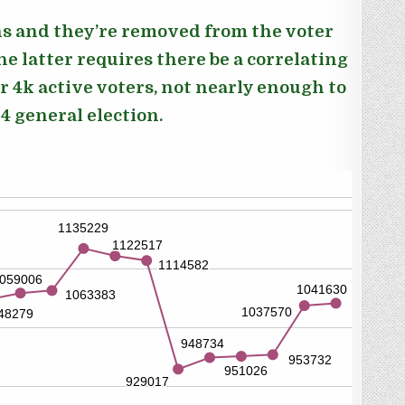
ons and they’re removed from the voter
he latter
requires there be a correlating
er 4k active voters, not nearly enough to
 general election.