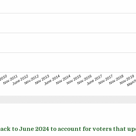
ck to June 2024 to account for voters that upd