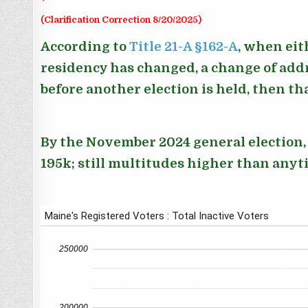
(Clarification Correction 8/20/2025)
According to
Title 21-A §162-A
, when eit
residency has changed, a change of addr
before another election is held, then th
By the November 2024 general election, t
195k; still multitudes higher than anyt