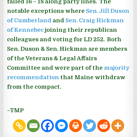
failed 16 – 18 along party lines. The
notable exceptions where
Sen. Jill Duson
of Cumberland
and
Sen. Craig Hickman
of Kennebec
joining their republican
colleagues and voting for LD 252. Both
Sen. Duson & Sen. Hickman are members
of the Veterans & Legal Affairs
Committee and were part of the
majority
recommendation
that Maine withdraw
from the compact.
–TMP