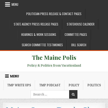
Skip to content
MENU
POLITICIAN PRESS RELEASE & CONTACT PAGES
STATE AGENCY PRESS RELEASE PAGES
STATEHOUSE CALENDER
HEARINGS & WORK SESSIONS
COMMITTEE PAGES
SEARCH COMMITTEE TESTIMONIES
BILL SEARCH
The Maine Polis
Policy & Politics from Vacationland
MENU
TMP WRITE UPS
TMP PODCAST
POLICY
POLITICS
Search for: