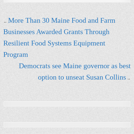
Post navigation
More Than 30 Maine Food and Farm
←
Businesses Awarded Grants Through
Resilient Food Systems Equipment
Program
Democrats see Maine governor as best
option to unseat Susan Collins
→