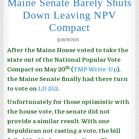
Maine Senate Barely Shuts
Down Leaving NPV
Compact
PUBLISHED DATE:
06/19/2025
After the Maine House voted to take the
state out of the National Popular Vote
th
Compact on May 20
(
TMP Write-Up
),
the Maine Senate finally had there turn
to vote on
LD 252
.
Unfortunately for those optimistic with
the house vote, the senate did not
provide a similar result. With one
Republican not casting a vote, the bill