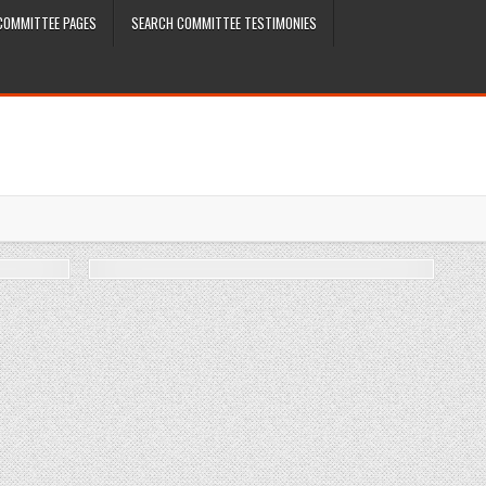
COMMITTEE PAGES
SEARCH COMMITTEE TESTIMONIES