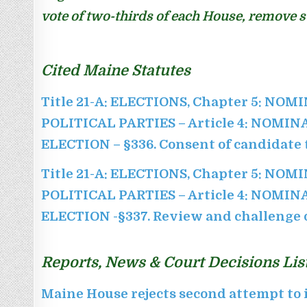
vote of two-thirds of each House, remove su
Cited Maine Statutes
Title 21-A: ELECTIONS, Chapter 5: NOM
POLITICAL PARTIES – Article 4: NOMI
ELECTION –
§336. Consent of candidate t
Title 21-A: ELECTIONS, Chapter 5: NOM
POLITICAL PARTIES – Article 4: NOMI
ELECTION -§337. Review and challenge o
Reports, News & Court Decisions Lis
Maine House rejects second attempt to i