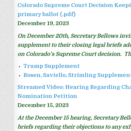
Colorado Supreme Court Decision Keepi
primary ballot (.pdf)
December 19, 2023
On December 20th, Secretary Bellows invited
supplement to their closing legal briefs ad
on Colorado’s Supreme Court decision. Th
Trump Supplement
Rosen, Saviello, Strimling Supplemen
Streamed Video: Hearing Regarding Ch
Nomination Petition
December 15, 2023
At the December 15 hearing, Secretary Bello
briefs regarding their objections to any ex