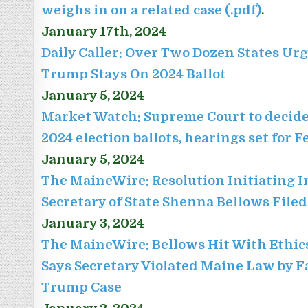
weighs in on a related case (.pdf)
.
January 17th, 2024
Daily Caller: Over Two Dozen States U
Trump Stays On 2024 Ballot
January 5, 2024
Market Watch: Supreme Court to decide 
2024 election ballots, hearings set for 
January 5, 2024
The MaineWire: Resolution Initiating 
Secretary of State Shenna Bellows File
January 3, 2024
The MaineWire: Bellows Hit With Ethic
Says Secretary Violated Maine Law by F
Trump Case