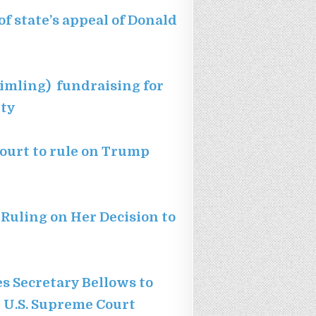
of state’s appeal of Donald
imling) fundraising for
ity
ourt to rule on Trump
 Ruling on Her Decision to
s Secretary Bellows to
 U.S. Supreme Court