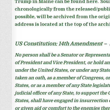
Trump in Maine can be found here. Sour
chronologically from the released/publ
possible, will be archived from the orig
address is located at the top of the arc
US Constitution: 14th Amendment – S
No person shall be a Senator or Representa
of President and Vice President, or hold any 
under the United States, or under any Stat
taken an oath, as a member of Congress, or 
States, or as a member of any State legislat
judicial officer of any State, to support the
States, shall have engaged in insurrection 
or given aid or comfort to the enemies the