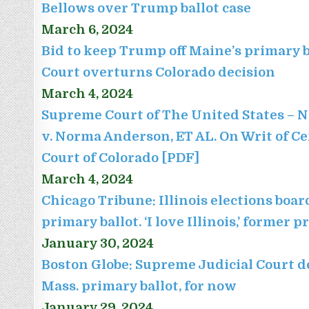
Bellows over Trump ballot case
March 6, 2024
Bid to keep Trump off Maine’s primary b
Court overturns Colorado decision
March 4, 2024
Supreme Court of The United States – N
v. Norma Anderson, ET AL. On Writ of C
Court of Colorado [PDF]
March 4, 2024
Chicago Tribune: Illinois elections bo
primary ballot. ‘I love Illinois,’ former 
January 30, 2024
Boston Globe: Supreme Judicial Court d
Mass. primary ballot, for now
January 29, 2024