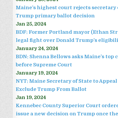
Maine’s highest court rejects secretary 
Trump primary ballot decision
Jan 25, 2024
BDF: Former Portland mayor (Ethan Str
legal fight over Donald Trump’s eligibil
January 24, 2024
BDN: Shenna Bellows asks Maine’s top c
before Supreme Court
January 19, 2024
NYT: Maine Secretary of State to Appeal
Exclude Trump From Ballot
Jan 19, 2024
Kennebec County Superior Court ordere
issue a new decision on Trump once the