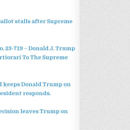
allot stalls after Supreme
o. 23-719 – Donald J. Trump
ertiorari To The Supreme
ard keeps Donald Trump on
president responds.
ecision leaves Trump on