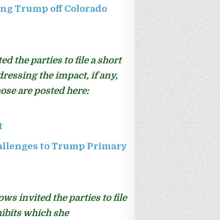
ng Trump off Colorado
 the parties to file a short
dressing the impact, if any,
ose are posted here:
t
allenges to Trump Primary
ws invited the parties to file
hibits which she