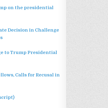
ump on the presidential
tate Decision in Challenge
ns
nge to Trump Presidential
ows, Calls for Recusal in
cript)