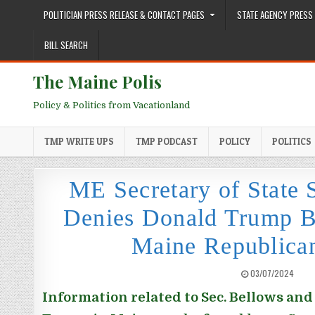
Skip to content
POLITICIAN PRESS RELEASE & CONTACT PAGES
STATE AGENCY PRESS 
BILL SEARCH
The Maine Polis
Policy & Politics from Vacationland
TMP WRITE UPS
TMP PODCAST
POLICY
POLITICS
ME Secretary of State
Denies Donald Trump Ba
Maine Republica
PUBLISHED DATE:
03/07/2024
Information related to Sec. Bellows and 