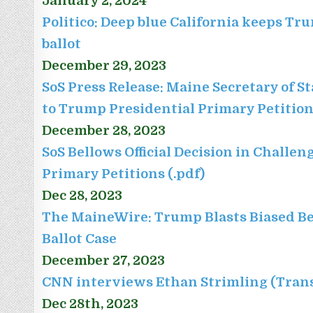
January 2, 2024
Politico: Deep blue California keeps Tr
ballot
December 29, 2023
SoS Press Release: Maine Secretary of S
to Trump Presidential Primary Petitio
December 28, 2023
SoS Bellows Official Decision in Challe
Primary Petitions (.pdf)
Dec 28, 2023
The MaineWire: Trump Blasts Biased Bell
Ballot Case
December 27, 2023
CNN interviews Ethan Strimling (Trans
Dec 28th, 2023