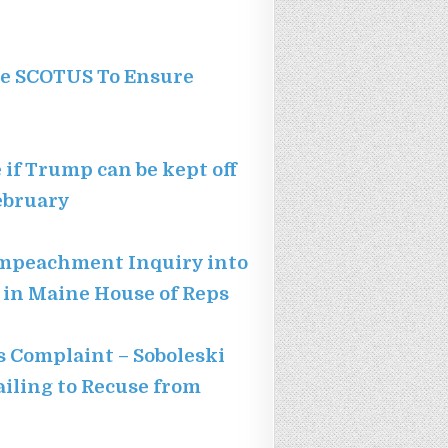
rge SCOTUS To Ensure
if Trump can be kept off
February
Impeachment Inquiry into
d in Maine House of Reps
s Complaint – Soboleski
ailing to Recuse from