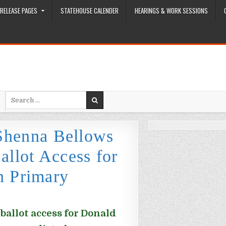
RELEASE PAGES
STATEHOUSE CALENDER
HEARINGS & WORK SESSIONS
Search for:
 Shenna Bellows
llot Access for
n Primary
ballot access for Donald