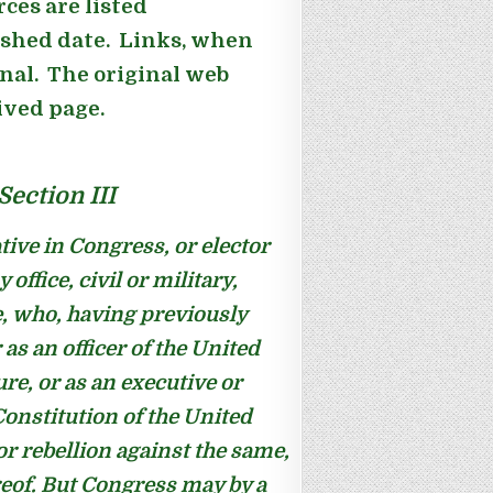
ces are listed
ished date. Links, when
inal. The original web
hived page.
ection III
tive in Congress, or elector
office, civil or military,
e, who, having previously
as an officer of the United
ure, or as an executive or
 Constitution of the United
or rebellion against the same,
reof. But Congress may by a