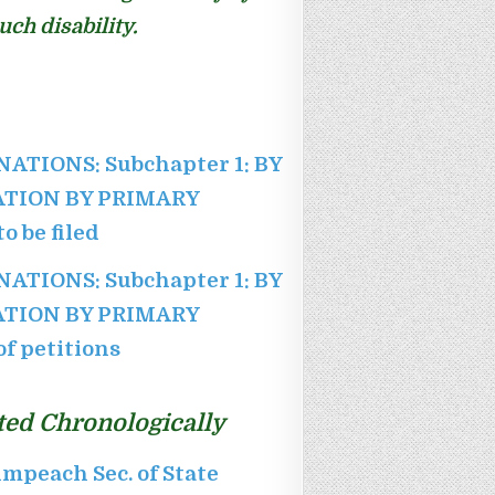
ch disability.
INATIONS: Subchapter 1: BY
NATION BY PRIMARY
o be filed
INATIONS: Subchapter 1: BY
NATION BY PRIMARY
f petitions
ted Chronologically
mpeach Sec. of State