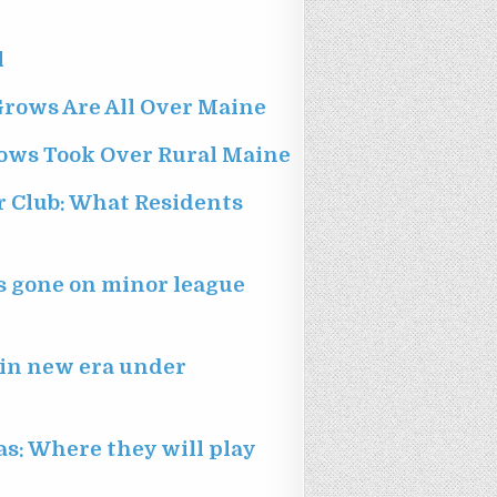
l
Grows Are All Over Maine
ows Took Over Rural Maine
r Club: What Residents
as gone on minor league
egin new era under
as: Where they will play