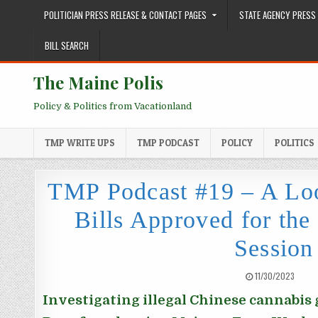
Skip to content
POLITICIAN PRESS RELEASE & CONTACT PAGES
STATE AGENCY PRESS 
BILL SEARCH
The Maine Polis
Policy & Politics from Vacationland
TMP WRITE UPS
TMP PODCAST
POLICY
POLITICS
TMP Podcast #19 – A Loo
Bills Approved for th
Session
PUBLISHED DATE:
11/30/2023
Investigating illegal Chinese cannabis