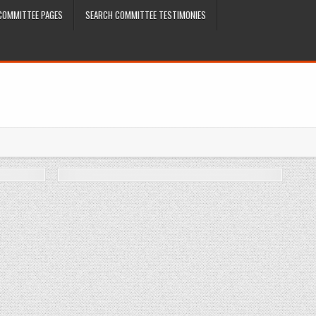
COMMITTEE PAGES
SEARCH COMMITTEE TESTIMONIES