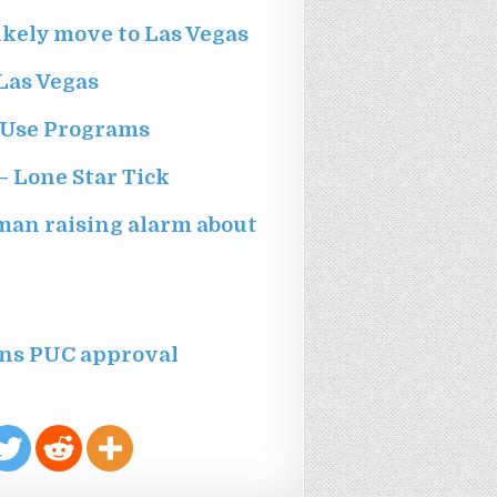
ikely move to Las Vegas
Las Vegas
 Use Programs
– Lone Star Tick
oman raising alarm about
ns PUC approval