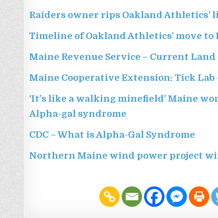
Raiders owner rips Oakland Athletics’ l
Timeline of Oakland Athletics’ move to 
Maine Revenue Service – Current Land
Maine Cooperative Extension: Tick Lab 
‘It’s like a walking minefield’ Maine w
Alpha-gal syndrome
CDC – What is Alpha-Gal Syndrome
Northern Maine wind power project wi