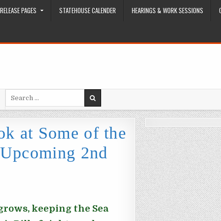
RELEASE PAGES
STATEHOUSE CALENDER
HEARINGS & WORK SESSIONS
Search for:
k at Some of the
e Upcoming 2nd
 grows, keeping the Sea