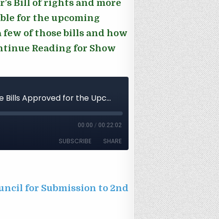
s Bill of rights and more
table for the upcoming
 few of those bills and how
ontinue Reading for Show
uncil for Submission to 2nd