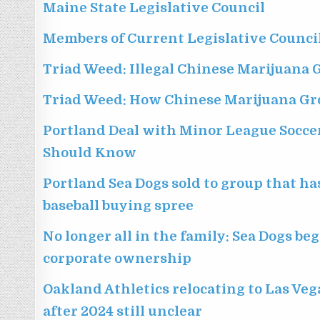
Maine State Legislative Council
Members of Current Legislative Counci
Triad Weed: Illegal Chinese Marijuana 
Triad Weed: How Chinese Marijuana Gr
Portland Deal with Minor League Socce
Should Know
Portland Sea Dogs sold to group that h
baseball buying spree
No longer all in the family: Sea Dogs b
corporate ownership
Oakland Athletics relocating to Las Veg
after 2024 still unclear