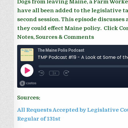
Dogs from leaving Maine, a Farm Worker’
have all been added to the legislative 
second session. This episode discusses a
they could effect Maine policy. Click C
Notes, Sources & Comments
Sources:
All Requests Accepted by Legislative Co
Regular of 131st