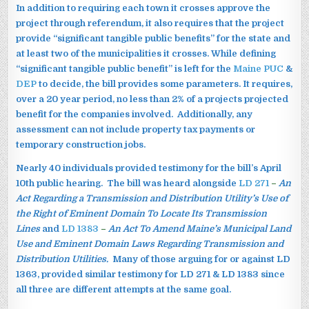
In addition to requiring each town it crosses approve the
project through referendum, it also requires that the project
provide “significant tangible public benefits” for the state and
at least two of the municipalities it crosses. While defining
“significant tangible public benefit” is left for the
Maine PUC
&
DEP
to decide, the bill provides some parameters. It requires,
over a 20 year period, no less than 2% of a projects projected
benefit for the companies involved. Additionally, any
assessment can not include property tax payments or
temporary construction jobs.
Nearly 40 individuals provided testimony for the bill’s April
10th public hearing. The bill was heard alongside
LD 271
–
An
Act Regarding a Transmission and Distribution Utility’s Use of
the Right of Eminent Domain To Locate Its Transmission
Lines
and
LD 1383
–
An Act To Amend Maine’s Municipal Land
Use and Eminent Domain Laws Regarding Transmission and
Distribution Utilities.
Many of those arguing for or against LD
1363, provided similar testimony for LD 271 & LD 1383 since
all three are different attempts at the same goal.