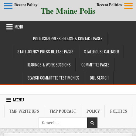
Recent Policy
Recent Politics
The Maine Polis
Skip to content
MENU
POLITICIAN PRESS RELEASE & CONTACT PAGES
STATE AGENCY PRESS RELEASE PAGES
STATEHOUSE CALENDER
HEARINGS & WORK SESSIONS
COMMITTEE PAGES
SEARCH COMMITTEE TESTIMONIES
BILL SEARCH
MENU
TMP WRITE UPS
TMP PODCAST
POLICY
POLITICS
Search for: