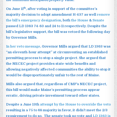
th
On June 11
, after voting in support of the committee’s
majority decision to adopt amendment H-437 as well
remove
the bill’s emergency designation
, both
the House
&
Senate
passed LD 1363 74-63 and 24 to 11 respectively. Despite the
bill’s legislative support, the bill was vetoed the following day
by Governor Mills.
In her veto message
, Governor Mills argued that LD 1363 was
“an eleventh-hour attempt” at circumventing an established
permitting process to stop a single project. She argued that
the NECEC project provides state-wide benefits and
allowing negatively affected communities the ability to stop it
would be disproportionately unfair to the rest of Maine.
Mills also argued that, regardless of CMP’s NECEC project,
this bill would make Maine’s permitting process appear
erratic, driving private investment toward other states.
Despite a June 13th
attempt by the House to override the veto
resulting in a 75 to 68 majority in favor, it didn’t meet the 2/3
requirement to do so. The senate took no vote and
LD 1363 is