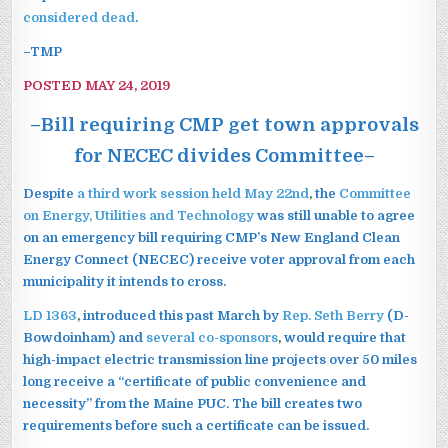
considered dead
.
–TMP
POSTED MAY 24, 2019
–Bill requiring CMP get town approvals
for NECEC divides Committee–
Despite
a third work session held May 22nd
,
the
Committee
on Energy, Utilities and Technology
was still unable to agree
on an emergency bill requiring CMP’s New England Clean
Energy Connect (NECEC) receive voter approval from each
municipality it intends to cross.
LD 1363
,
introduced this past March by
Rep. Seth Berry
(D-
Bowdoinham)
and
several co-sponsors
,
would require that
high-impact electric transmission line projects over 50 miles
long receive a “certificate of public convenience and
necessity” from the Maine PUC. The bill creates two
requirements before such a certificate can be issued.