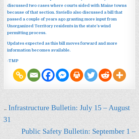
discussed two cases where courts sided with Maine towns
because of that section. Saviello also discussed a bill that
passed a couple of years ago granting more input from
Unorganized Territory residents in the state’s wind
permitting process.
Updates expected as this bill moves forward and more
information becomes available.
-TMP
Post navigation
Infrastructure Bulletin: July 15 – August
←
31
Public Safety Bulletin: September 1 –