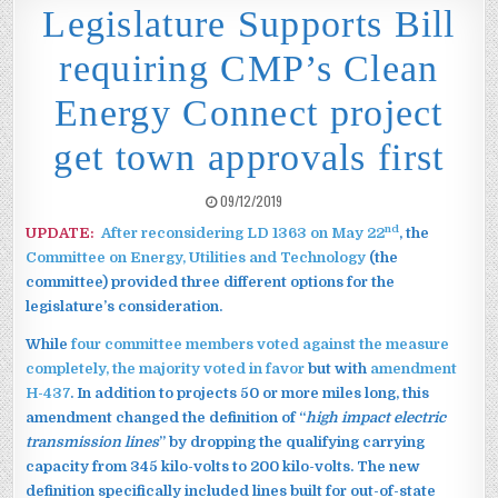
Legislature Supports Bill
requiring CMP’s Clean
Energy Connect project
get town approvals first
PUBLISHED DATE:
09/12/2019
nd
UPDATE:
After reconsidering LD 1363 on May 22
, the
Committee on Energy, Utilities and Technology
(the
committee) provided three different options for the
legislature’s consideration.
While
four committee members voted against the measure
completely, the majority voted in favor
but with
amendment
H-437
. In addition to projects 50 or more miles long, this
amendment changed the definition of “
high impact electric
transmission lines
” by dropping the qualifying carrying
capacity from 345 kilo-volts to 200 kilo-volts. The new
definition specifically included lines built for out-of-state