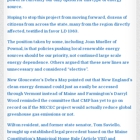
source.
Hoping to stop this project from moving forward, dozens of
citizens from across the state, many from the region directly
affected, testified in favor LD 1363.
The position taken by some, including Joan Mueller of
Pownal, is that policies pushing local renewable energy
sources should be our priority, not continued large scale
energy dependence. Others argued that these new lines are
unnecessary and considered “elective”.
New Gloucester’s Debra May pointed out that New England’s
clean energy demand could just as easily be accessed
through Vermont instead of Maine and Farmington’s Darryl
Wood reminded the committee that CMP has yet to go on
record on if the NECEC project would actually reduce global
greenhouse gas emissions or not.
Wilton resident, and former state senator, Tom Saviello,
brought up established legal precedent based on the Maine
Constitution’s Municipal Home Rule (Article VIII) and