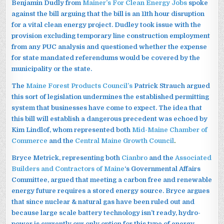
Benjamin Dudly from
Mainer’s For Clean Energy Jobs
spoke
against the bill arguing that the bill is an 11th hour disruption
for a vital clean energy project. Dudley took issue with the
provision excluding temporary line construction employment
from any PUC analysis and questioned whether the expense
for state mandated referendums would be covered by the
municipality or the state.
The
Maine Forest Products Council’s
Patrick Strauch argued
this sort of legislation undermines the established permitting
system that businesses have come to expect. The idea that
this bill will establish a dangerous precedent was echoed by
Kim Lindlof, whom represented both
Mid-Maine Chamber of
Commerce
and the
Central Maine Growth Council
.
Bryce Metrick, representing both
Cianbro
and the
Associated
Builders and Contractors of Maine
‘s Governmental Affairs
Committee, argued that meeting a carbon free and renewable
energy future requires a stored energy source. Bryce argues
that since nuclear & natural gas have been ruled out and
because large scale battery technology isn’t ready, hydro-
power is currently our only option for this type of energy