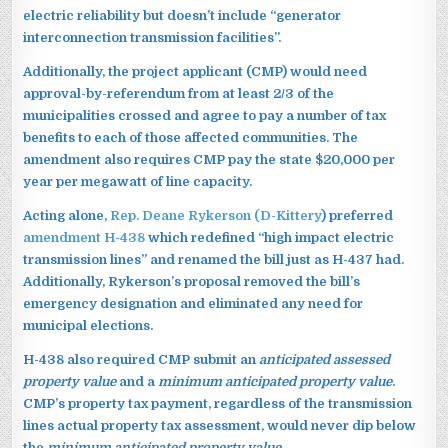
electric reliability but doesn’t include “generator
interconnection transmission facilities”.
Additionally, the project applicant (CMP) would need
approval-by-referendum from at least 2/3 of the
municipalities crossed and agree to pay a number of tax
benefits to each of those affected communities. The
amendment also requires CMP pay the state $20,000 per
year per megawatt of line capacity.
Acting alone,
Rep. Deane Rykerson (D-Kittery
) preferred
amendment H-438
which redefined “high impact electric
transmission lines” and renamed the bill just as H-437 had.
Additionally, Rykerson’s proposal removed the bill’s
emergency designation and eliminated any need for
municipal elections.
H-438 also required CMP submit an
anticipated assessed
property value
and a
minimum anticipated property value
.
CMP’s property tax payment, regardless of the transmission
lines actual property tax assessment, would never dip below
the
minimum anticipated property value.